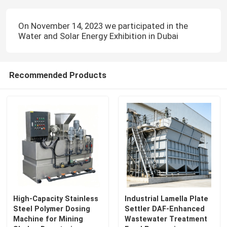
On November 14, 2023 we participated in the
Water and Solar Energy Exhibition in Dubai
Recommended Products
High-Capacity Stainless
Industrial Lamella Plate
Steel Polymer Dosing
Settler DAF-Enhanced
Machine for Mining
Wastewater Treatment