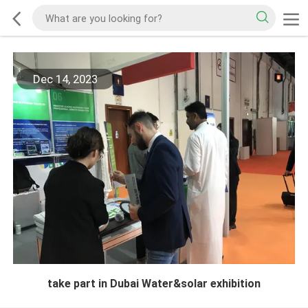
Dec 14, 2023
take part in Dubai Water&solar exhibition