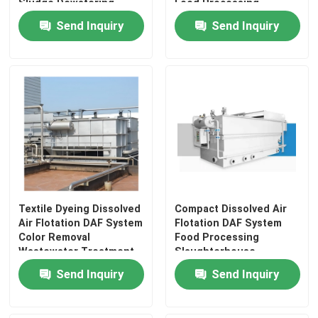
Sludge Dewatering
Food Processing
Industry Latin America
Send Inquiry
Send Inquiry
Textile Dyeing Dissolved
Compact Dissolved Air
Air Flotation DAF System
Flotation DAF System
Color Removal
Food Processing
Wastewater Treatment
Slaughterhouse
Stainless Steel 2-150
Wastewater Treatment
Send Inquiry
Send Inquiry
m3/h Unit
Stainless Steel Unit