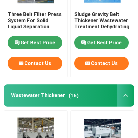
Three Belt Filter Press
Sludge Gravity Belt
System For Solid
Thickener Wastewater
Liquid Separation
Treatment Dehydrating
Get Best Price
Get Best Price
Contact Us
Contact Us
Wastewater Thickener
(16)