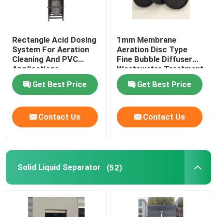
Rectangle Acid Dosing
1mm Membrane
System For Aeration
Aeration Disc Type
Cleaning And PVC
Fine Bubble Diffuser
Applications
Wastewater Treatment
Get Best Price
Get Best Price
Contact Us
Contact Us
Solid Liquid Separator
(52)