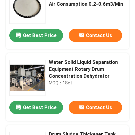
Air Consumption 0.2-0.6m3/Min
Get Best Price
Contact Us
Water Solid Liquid Separation
Equipment Rotary Drum
Concentration Dehydrator
MOQ：1Set
Get Best Price
Contact Us
Drum Sludge Thickener Tank