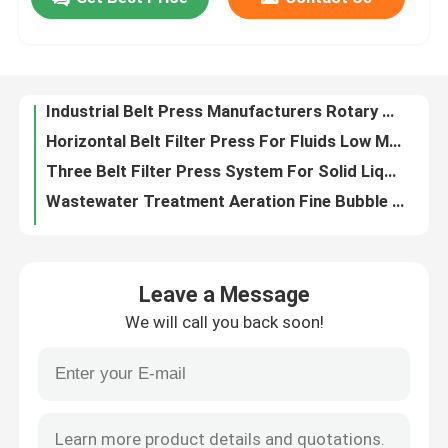
Bfp Belt Press For Sludge Dewatering
Rotary Drum Thickener Sludge Pneumatic Tensioning Device
About Us
Wastewater Belt Filter Press For Sludge Dewatering Rotary Screen Thickener
Industrial Belt Press Manufacturers Rotary Drum Thickeners
Horizontal Belt Filter Press For Fluids Low Middle Consistency
Factory Tour
Three Belt Filter Press System For Solid Liquid Separation
Wastewater Treatment Aeration Fine Bubble Disc Diffuser Suppliers
Quality Control
Pressure Belt Filter Press Integrated Sludge Dewatering System
12'' Membrane Disc Diffuser Aerator Nano Bubble Air Diffuser
Contact Us
Heavy Duty Belt Filter Press Thickening Stainless Steel Sludge Dewatering Machine
Leave a Message
Aeration Disc Type Fine Bubble Diffuser Wastewater Treatment
News
We will call you back soon!
Aeration Disc Diffusers Fine Bubble For Waste Water Treatment Pond
Liquid Belt Filter Presses Mining Gravity Dehydrator Sludge Solid Content
Blog
Treatment Wastewater Belt Press Rotating Drum Thickener Automatic Position Correction
Aeration Fine Bubble Tube Diffusers Wastewater 2 Inch Pipe Air Diffuser Pipe
Request A Quote