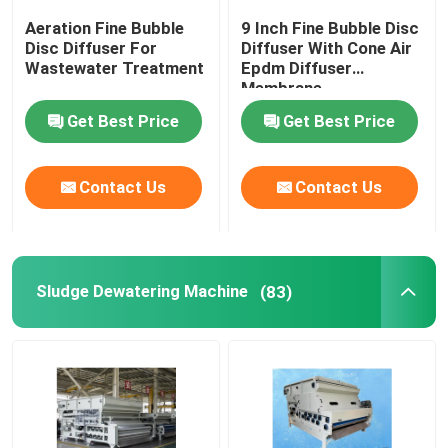
Aeration Fine Bubble
9 Inch Fine Bubble Disc
Pressure Membrane
Disc Diffuser For
Diffuser With Cone Air
Wastewater Treatment
Epdm Diffuser
Membrane
Static Mixer
Get Best Price
Get Best Price
Contact Us
Contact Us
Sludge Dewatering Machine
(83)