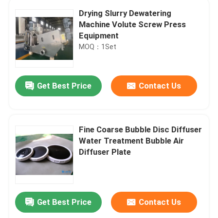
Drying Slurry Dewatering
Machine Volute Screw Press
Equipment
MOQ：1Set
Get Best Price
Contact Us
Fine Coarse Bubble Disc Diffuser
Water Treatment Bubble Air
Diffuser Plate
Get Best Price
Contact Us