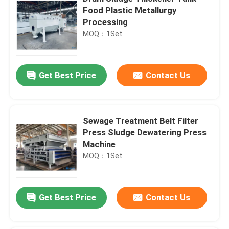
Food Plastic Metallurgy
Processing
MOQ：1Set
Get Best Price
Contact Us
Sewage Treatment Belt Filter
Press Sludge Dewatering Press
Machine
MOQ：1Set
Get Best Price
Contact Us