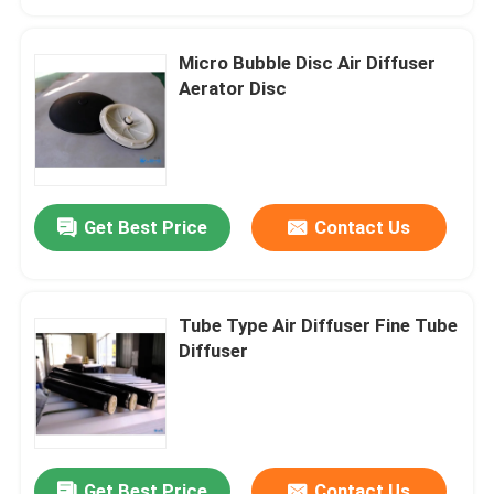
Micro Bubble Disc Air Diffuser
Aerator Disc
Get Best Price
Contact Us
Tube Type Air Diffuser Fine Tube
Home
Diffuser
Products
Videos
Get Best Price
Contact Us