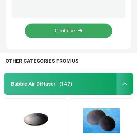
Sludge Belt Press Wastewater Treatment Drum Thickening Dehydrator Standard
Nano Fine Bubble Tube Diffuser Membrane Tube Diffuser
Bubble Air Diffuser
Filter Press For Sludge Dewatering Rotary Drum Thickening Dehydrator
Aquarium Fine Bubble Tube Diffuser Air Diffuser Tube
Sludge Dewatering Machine
Horizontal Belt Filter Press Sludge Dewatering Rotary Drum Thickening Dehydrator
Wastewater Thickener
OTHER CATEGORIES FROM US
SSI Aeration Diffusers
Bubble Air Diffuser
(147)
Solid Liquid Separator
Water Treatment Filler
Membrane Bioreactor