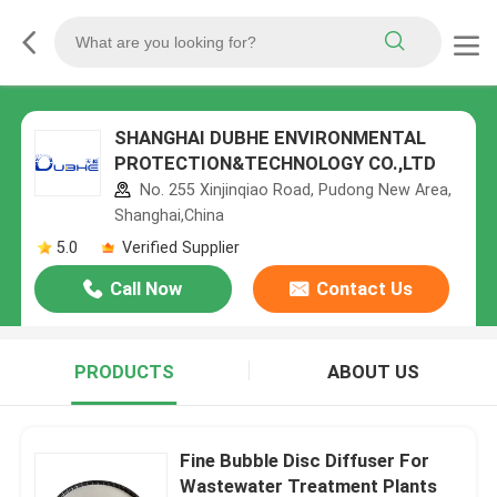
SHANGHAI DUBHE ENVIRONMENTAL
PROTECTION&TECHNOLOGY CO.,LTD
No. 255 Xinjinqiao Road, Pudong New Area,
Shanghai,China
5.0
Verified Supplier
Call Now
Contact Us
PRODUCTS
ABOUT US
Fine Bubble Disc Diffuser For
Wastewater Treatment Plants