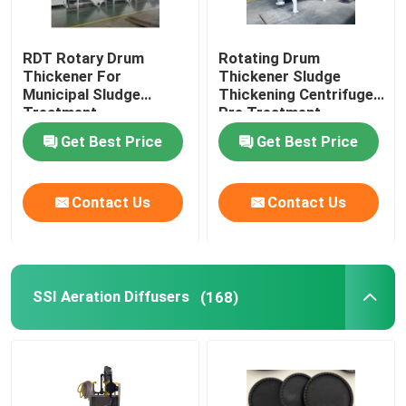
RDT Rotary Drum
Rotating Drum
Thickener For
Thickener Sludge
Municipal Sludge
Thickening Centrifuge
Treatment
Pre Treatment
Get Best Price
Get Best Price
Contact Us
Contact Us
SSI Aeration Diffusers
(168)