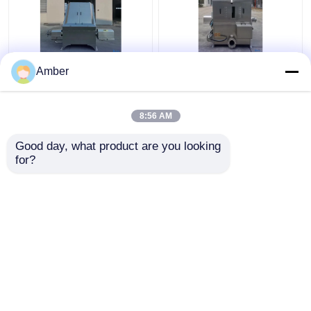
Custom Solid Liquid
Industrial Solid Liquid
Amber
Separator For Sale
Separator Machine
Wastewater
Water Cutting Wedge
Slaughterhouse
8:56 AM
Get Best Price
Get Best Price
Good day, what product are you looking 
for?
Contact Us
Contact Us
View More
Home
About Us
Contact Us
Desktop Site
Sitemap
Privacy Policy