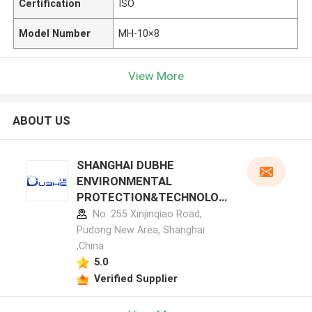
Certification
ISO
Model Number
MH-10×8
View More
ABOUT US
SHANGHAI DUBHE
ENVIRONMENTAL
PROTECTION&TECHNOLOG
Y CO.,LTD manufacturer
No. 255 Xinjinqiao Road,
profile
Pudong New Area, Shanghai
,China
5.0
Verified Supplier