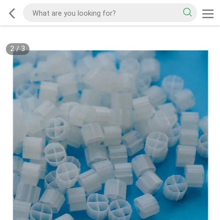
2
/
3