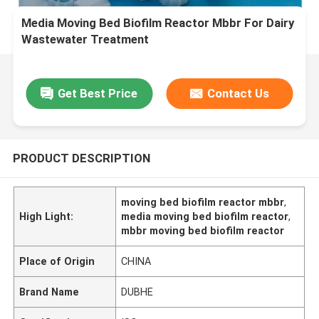
Media Moving Bed Biofilm Reactor Mbbr For Dairy
Wastewater Treatment
Get Best Price
Contact Us
PRODUCT DESCRIPTION
moving bed biofilm reactor mbbr
,
High Light:
media moving bed biofilm reactor
,
mbbr moving bed biofilm reactor
Place of Origin
CHINA
Brand Name
DUBHE