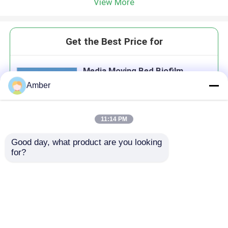
View More
Get the Best Price for
Media Moving Bed Biofilm
Reactor Mbbr For Dairy
Amber
Wastewater Treatment
11:14 PM
Good day, what product are you looking 
Continue
for?
Recommended Products