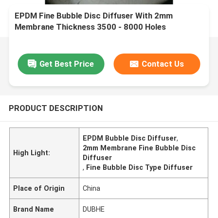
EPDM Fine Bubble Disc Diffuser With 2mm
Membrane Thickness 3500 - 8000 Holes
Get Best Price
Contact Us
PRODUCT DESCRIPTION
EPDM Bubble Disc Diffuser
,
2mm Membrane Fine Bubble Disc
High Light:
Diffuser
,
Fine Bubble Disc Type Diffuser
Place of Origin
China
Brand Name
DUBHE