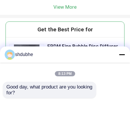
View More
Get the Best Price for
EPDM Fine Bubble Disc Diffuser
With 2mm Membrane Thickness
shdubhe
3500 - 8000 Holes
8:13 PM
Good day, what product are you looking 
Continue
for?
Recommended Products