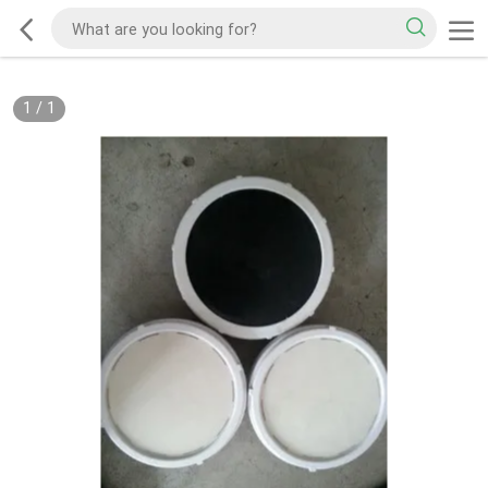
1
/
1