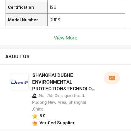
Certification
ISO
Model Number
DUDS
View More
ABOUT US
SHANGHAI DUBHE
ENVIRONMENTAL
PROTECTION&TECHNOLOG
Y CO.,LTD manufacturer
No. 255 Xinjinqiao Road,
profile
Pudong New Area, Shanghai
,China
5.0
Verified Supplier