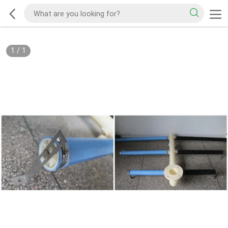
1
/
1