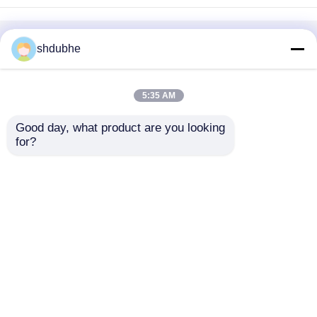
Home
About Us
Contact Us
Desktop Site
shdubhe
Sitemap
Privacy Policy
5:35 AM
Quality
Bubble Air Diffuser
China
Good day, what product are you looking 
Factory.Copyright © 2026 SHANGHAI DUBHE
for?
ENVIRONMENTAL PROTECTION&TECHNOLOGY
CO.,LTD. All Rights Reserved.
Home
Products
Videos