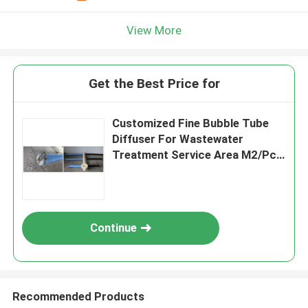
View More
Get the Best Price for
Customized Fine Bubble Tube
Diffuser For Wastewater
Treatment Service Area M2/Pcs
1.5-8
Continue
Recommended Products