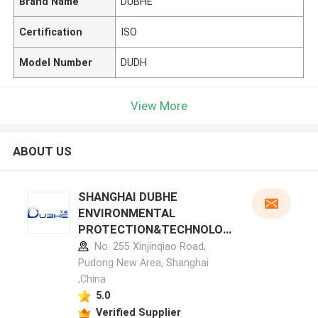
Brand Name
DUBHE
Certification
ISO
Model Number
DUDH
View More
ABOUT US
SHANGHAI DUBHE
ENVIRONMENTAL
PROTECTION&TECHNOLOG
Y CO.,LTD manufacturer
No. 255 Xinjinqiao Road,
profile
Pudong New Area, Shanghai
,China
5.0
Verified Supplier