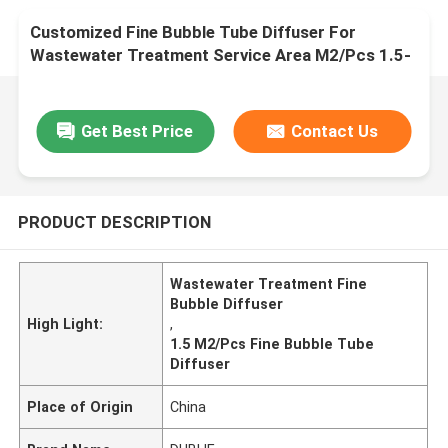
Customized Fine Bubble Tube Diffuser For
Wastewater Treatment Service Area M2/Pcs 1.5-
8
Get Best Price
Contact Us
PRODUCT DESCRIPTION
Wastewater Treatment Fine
Bubble Diffuser
High Light:
,
1.5 M2/Pcs Fine Bubble Tube
Diffuser
Place of Origin
China