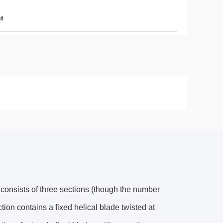
nt
y consists of three sections (though the number
ion contains a fixed helical blade twisted at