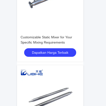
Customizable Static Mixer for Your
Specific Mixing Requirements
Dapatkan Harga Terbaik