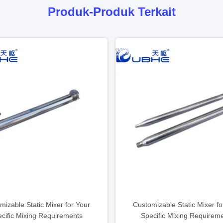
Produk-Produk Terkait
mizable Static Mixer for Your
Customizable Static Mixer fo
cific Mixing Requirements
Specific Mixing Requirem