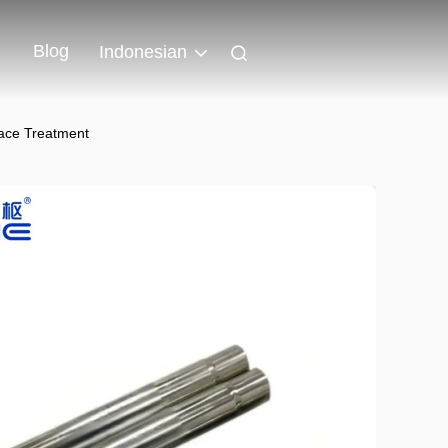
Blog
Indonesian
face Treatment