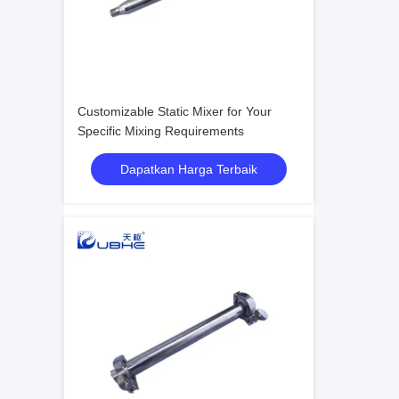
Customizable Static Mixer for Your
Specific Mixing Requirements
Dapatkan Harga Terbaik