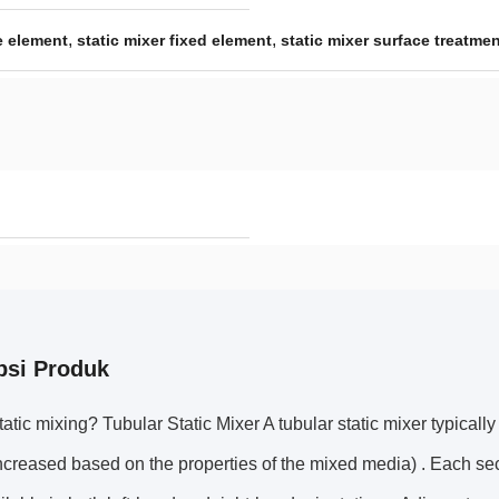
,
,
e element
static mixer fixed element
static mixer surface treatme
psi Produk
tatic mixing? Tubular Static Mixer A tubular static mixer typicall
creased based on the properties of the mixed media) . Each sect