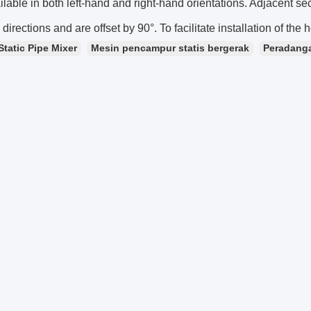
ilable in both left-hand and right-hand orientations. Adjacent se
 directions and are offset by 90°. To facilitate installation of the h
Static Pipe Mixer
Mesin pencampur statis bergerak
Peradanga