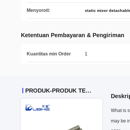
Menyoroti:
static mixer detachabl
Ketentuan Pembayaran & Pengiriman
Kuantitas min Order
1
PRODUK-PRODUK TERKAIT
Deskri
What is s
may be in