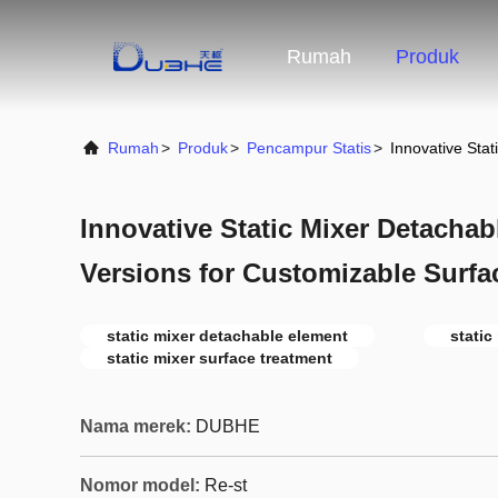
Rumah
Produk
Rumah
>
Produk
>
Pencampur Statis
>
Innovative Sta
Innovative Static Mixer Detacha
Versions for Customizable Surfa
static mixer detachable element
static
static mixer surface treatment
Nama merek:
DUBHE
Nomor model:
Re-st