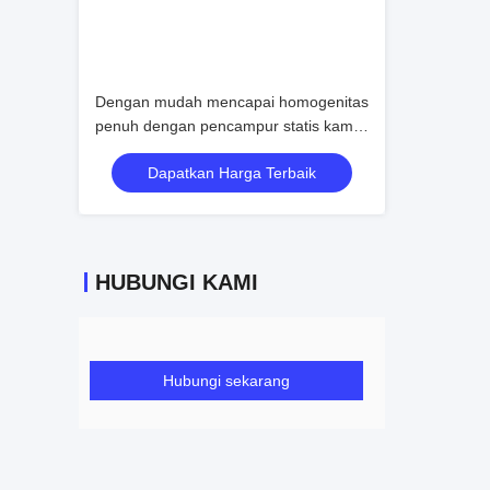
Dengan mudah mencapai homogenitas
penuh dengan pencampur statis kami
bahkan dengan rasio viskositas yang
Dapatkan Harga Terbaik
menantang atau kondisi aliran rendah
HUBUNGI KAMI
Hubungi sekarang