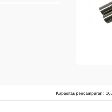
Kapasitas pencampuran:
10