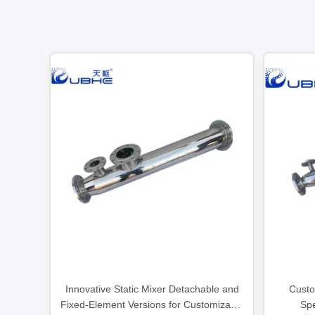
Innovative Static Mixer Detachable and
Custo
Fixed-Element Versions for Customizable
Spe