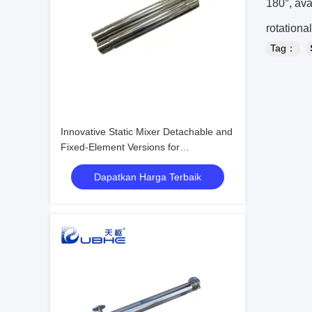
180°, ava
rotational
Tag：
Innovative Static Mixer Detachable and
Fixed-Element Versions for
Customizable Surface Treatment
Dapatkan Harga Terbaik