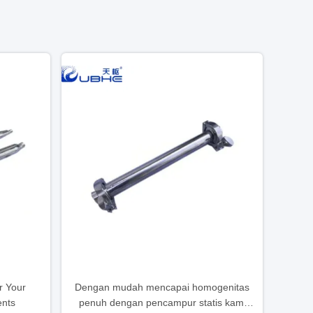
r Your
Dengan mudah mencapai homogenitas
ents
penuh dengan pencampur statis kami