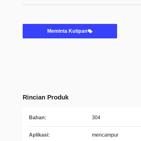
Meminta Kutipan
Rincian Produk
Bahan:
304
Aplikasi:
mencampur