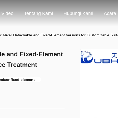
Video
Tentang Kami
Hubungi Kami
Acara
tic Mixer Detachable and Fixed-Element Versions for Customizable Sur
ble and Fixed-Element
ce Treatment
 mixer fixed element