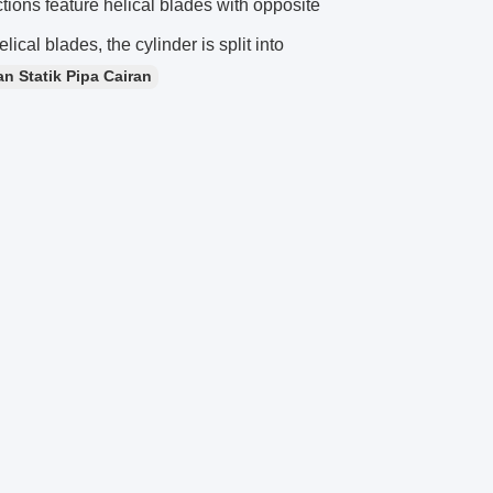
ctions feature helical blades with opposite
elical blades, the cylinder is split into
n Statik Pipa Cairan