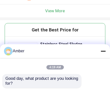
View More
Get the Best Price for
Stainless Steel Sludge
Dewatering Machine With High
Amber
Concentration Treatment
4:19 AM
Good day, what product are you looking 
Continue
for?
Recommended Products