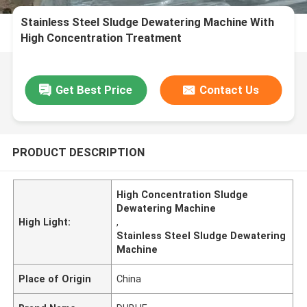
Stainless Steel Sludge Dewatering Machine With
High Concentration Treatment
Get Best Price
Contact Us
PRODUCT DESCRIPTION
High Concentration Sludge
Dewatering Machine
High Light:
,
Stainless Steel Sludge Dewatering
Machine
Place of Origin
China