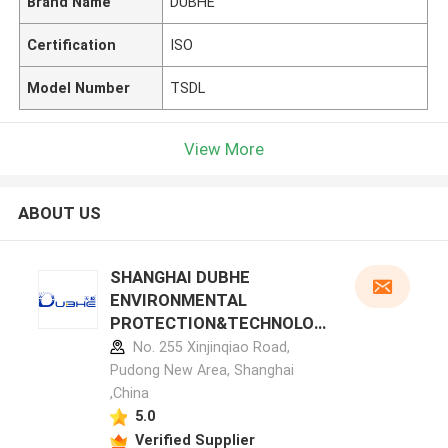
Brand Name
DUBHE
Certification
ISO
Model Number
TSDL
View More
ABOUT US
SHANGHAI DUBHE
ENVIRONMENTAL
PROTECTION&TECHNOLOG
Y CO.,LTD manufacturer
No. 255 Xinjinqiao Road,
profile
Pudong New Area, Shanghai
,China
5.0
Verified Supplier