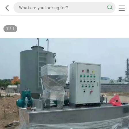
1
/
1