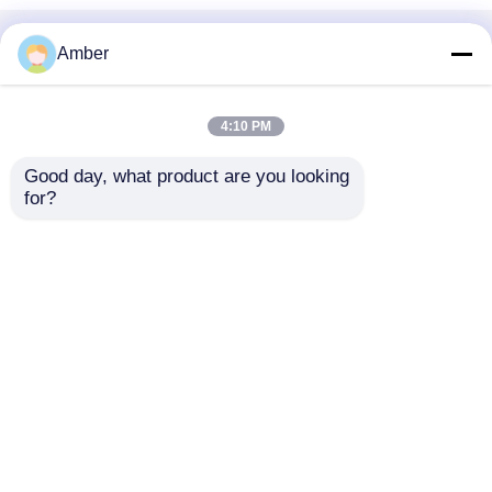
Home
About Us
Contact Us
Desktop Site
Amber
Sitemap
Privacy Policy
4:10 PM
Quality
Bubble Air Diffuser
China
Good day, what product are you looking 
Factory.Copyright © 2026 SHANGHAI DUBHE
for?
ENVIRONMENTAL PROTECTION&TECHNOLOGY
CO.,LTD. All Rights Reserved.
Home
Products
Videos