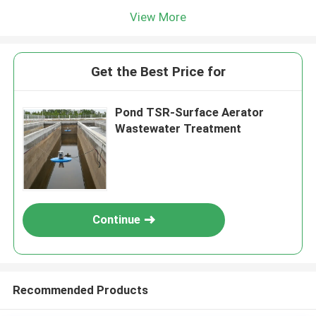
View More
Get the Best Price for
Pond TSR-Surface Aerator
Wastewater Treatment
Continue
Recommended Products