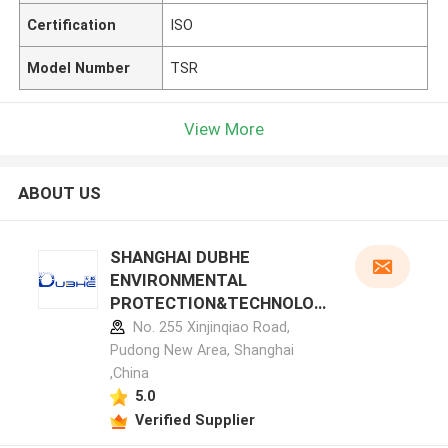
Certification
ISO
Model Number
TSR
View More
ABOUT US
SHANGHAI DUBHE
ENVIRONMENTAL
PROTECTION&TECHNOLOG
Y CO.,LTD manufacturer
No. 255 Xinjinqiao Road,
profile
Pudong New Area, Shanghai
,China
5.0
Verified Supplier