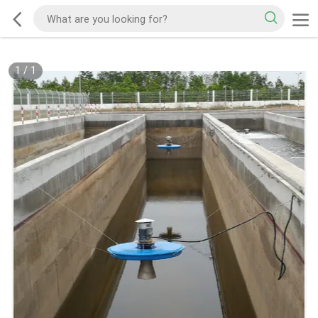
1
/
1