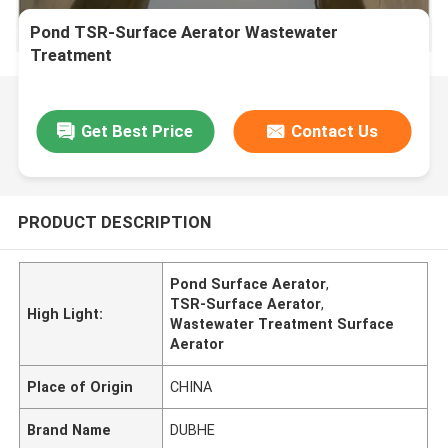
Pond TSR-Surface Aerator Wastewater
Treatment
Get Best Price
Contact Us
PRODUCT DESCRIPTION
Pond Surface Aerator
,
TSR-Surface Aerator
,
High Light:
Wastewater Treatment Surface
Aerator
Place of Origin
CHINA
Brand Name
DUBHE