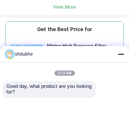
View More
Get the Best Price for
Mining High Pressure Filter
Press Equipment Dewatering
shdubhe
Screw Press Machine
MOQ： 1Set
5:13 AM
Good day, what product are you looking 
Continue
for?
Recommended Products