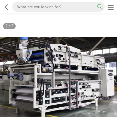
2
/
2