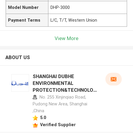
Model Number
DHP-3000
Payment Terms
L/C, T/T, Western Union
View More
ABOUT US
SHANGHAI DUBHE
ENVIRONMENTAL
PROTECTION&TECHNOLOG
Y CO.,LTD manufacturer
No. 255 Xinjinqiao Road,
profile
Pudong New Area, Shanghai
,China
5.0
Verified Supplier