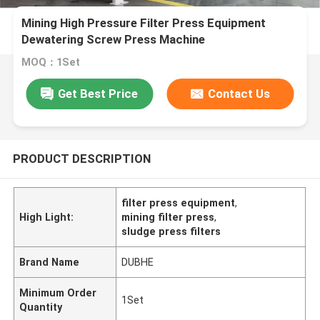
Mining High Pressure Filter Press Equipment
Dewatering Screw Press Machine
MOQ：1Set
Get Best Price
Contact Us
PRODUCT DESCRIPTION
filter press equipment
,
High Light:
mining filter press
,
sludge press filters
Brand Name
DUBHE
Minimum Order
1Set
Quantity