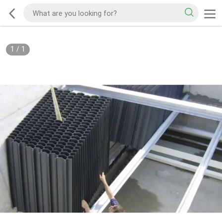
1
/
1