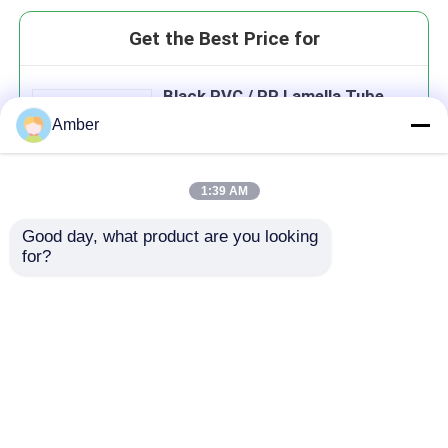
Get the Best Price for
Black PVC / PP Lamella Tube
Settler Molding Size
Amber
1000×1000×866 For Water
Treatment
1:39 AM
Good day, what product are you looking 
Continue
for?
Recommended Products
Home
About Us
Contact Us
Desktop Site
Sitemap
Privacy Policy