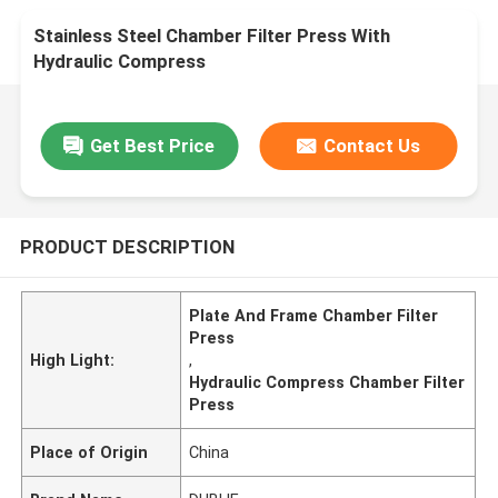
Stainless Steel Chamber Filter Press With
Hydraulic Compress
Get Best Price
Contact Us
PRODUCT DESCRIPTION
Plate And Frame Chamber Filter
Press
High Light:
,
Hydraulic Compress Chamber Filter
Press
Place of Origin
China