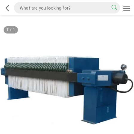
1
/
1