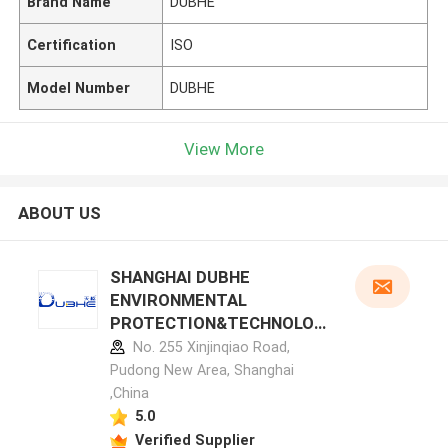
Brand Name
DUBHE
Certification
ISO
Model Number
DUBHE
View More
ABOUT US
SHANGHAI DUBHE
ENVIRONMENTAL
PROTECTION&TECHNOLOG
Y CO.,LTD manufacturer
No. 255 Xinjinqiao Road,
profile
Pudong New Area, Shanghai
,China
5.0
Verified Supplier