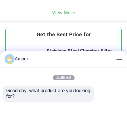
View More
Get the Best Price for
Stainless Steel Chamber Filter
Press With Hydraulic Compress
Amber
11:58 AM
Good day, what product are you looking 
Continue
for?
Recommended Products