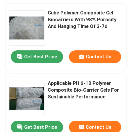
Cube Polymer Composite Gel
Biocarriers With 98% Porosity
And Hanging Time Of 3-7d
Get Best Price
Contact Us
Applicable PH 6-10 Polymer
Composite Bio-Carrier Gels For
Sustainable Performance
Get Best Price
Contact Us