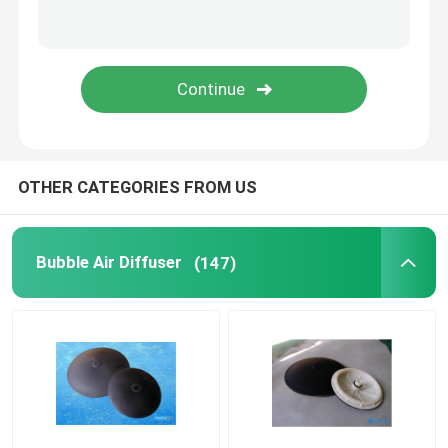
Pressure Membrane
Static Mixer
OTHER CATEGORIES FROM US
Bubble Air Diffuser
(147)