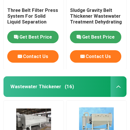
Three Belt Filter Press
Sludge Gravity Belt
System For Solid
Thickener Wastewater
Liquid Separation
Treatment Dehydrating
Get Best Price
Get Best Price
Contact Us
Contact Us
Wastewater Thickener
(16)