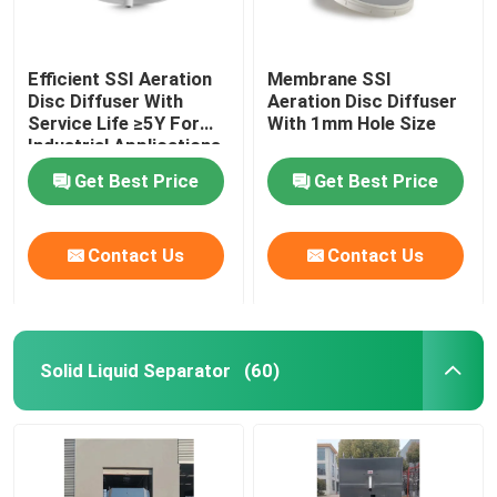
Efficient SSI Aeration
Membrane SSI
Disc Diffuser With
Aeration Disc Diffuser
Service Life ≥5Y For
With 1mm Hole Size
Industrial Applications
Get Best Price
Get Best Price
Contact Us
Contact Us
Solid Liquid Separator
(60)