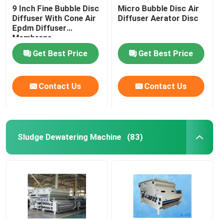
9 Inch Fine Bubble Disc
Micro Bubble Disc Air
Diffuser With Cone Air
Diffuser Aerator Disc
Epdm Diffuser
Membrane
Get Best Price
Get Best Price
Contact Us
Contact Us
Sludge Dewatering Machine
(83)