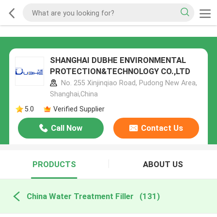
SHANGHAI DUBHE ENVIRONMENTAL
PROTECTION&TECHNOLOGY CO.,LTD
No. 255 Xinjinqiao Road, Pudong New Area,
Shanghai,China
5.0
Verified Supplier
Call Now
Contact Us
PRODUCTS
ABOUT US
China Water Treatment Filler
(131)