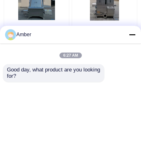
Custom Solid Liquid
Industrial Solid Liquid
Separator For Sale
Separator Machine
Amber
Wastewater
Water Cutting Wedge
Slaughterhouse
6:27 AM
Get Best Price
Get Best Price
Good day, what product are you looking 
for?
Contact Us
Contact Us
View More
Home
About Us
Contact Us
Desktop Site
Sitemap
Privacy Policy