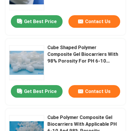
About Us
Get Best Price
Contact Us
Factory Tour
Cube Shaped Polymer
Quality Control
Composite Gel Biocarriers With
98% Porosity For PH 6-10
Applications
Contact Us
News
Get Best Price
Contact Us
Blog
Cube Polymer Composite Gel
Biocarriers With Applicable PH
Request A Quote
6-10 And 98% Porosity