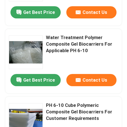
Get Best Price
Contact Us
Water Treatment Polymer
Composite Gel Biocarriers For
Applicable PH 6-10
Get Best Price
Contact Us
Home
PH 6-10 Cube Polymeric
Products
Composite Gel Biocarriers For
Customer Requirements
Videos