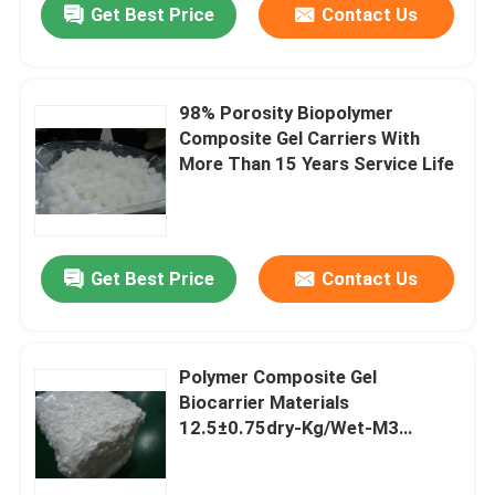
Get Best Price
Contact Us
98% Porosity Biopolymer
Composite Gel Carriers With
More Than 15 Years Service Life
Get Best Price
Contact Us
Polymer Composite Gel
Biocarrier Materials
12.5±0.75dry-Kg/Wet-M3
Density