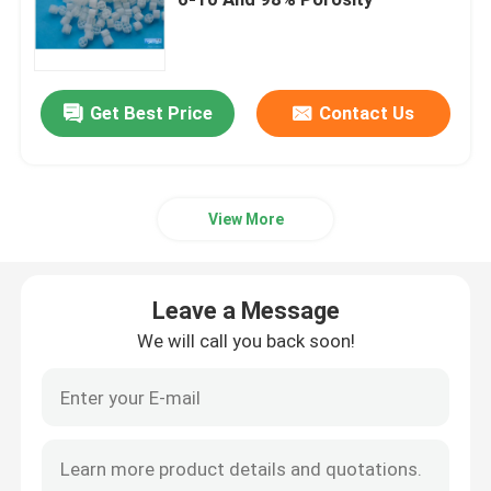
Bubble Air Diffuser
Get Best Price
Contact Us
Sludge Dewatering Machine
Wastewater Thickener
View More
SSI Aeration Diffusers
Leave a Message
Solid Liquid Separator
We will call you back soon!
Water Treatment Filler
Membrane Bioreactor