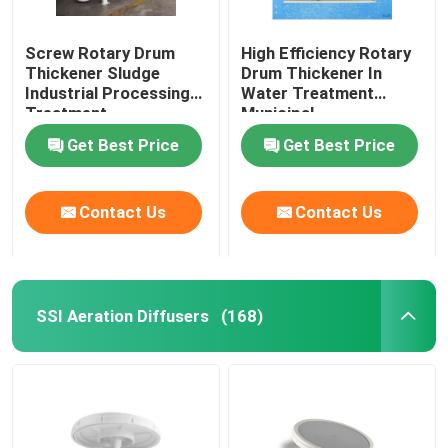
Screw Rotary Drum
High Efficiency Rotary
Thickener Sludge
Drum Thickener In
Industrial Processing
Water Treatment
Treatment
Municipal
Get Best Price
Get Best Price
Contact Us
Contact Us
SSI Aeration Diffusers
(168)