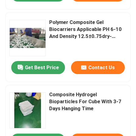
Polymer Composite Gel
Biocarriers Applicable PH 6-10
And Density 12.5±0.75dry-
Kg/Wet-M3
Get Best Price
Contact Us
Composite Hydrogel
Bioparticles For Cube With 3-7
Days Hanging Time