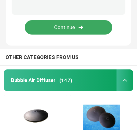
Pressure Membrane
Static Mixer
OTHER CATEGORIES FROM US
Bubble Air Diffuser
(147)