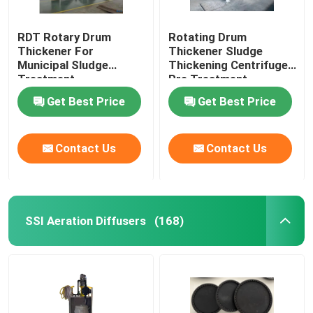
RDT Rotary Drum
Rotating Drum
Thickener For
Thickener Sludge
Municipal Sludge
Thickening Centrifuge
Treatment
Pre Treatment
Get Best Price
Get Best Price
Contact Us
Contact Us
SSI Aeration Diffusers
(168)