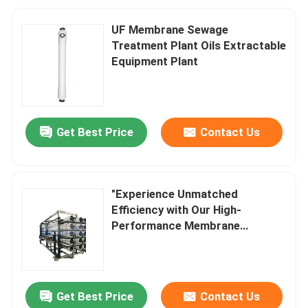
UF Membrane Sewage
Treatment Plant Oils Extractable
Equipment Plant
Get Best Price
Contact Us
"Experience Unmatched
Efficiency with Our High-
Performance Membrane
Bioreactor for Reverse Osmosis
Get Best Price
Contact Us