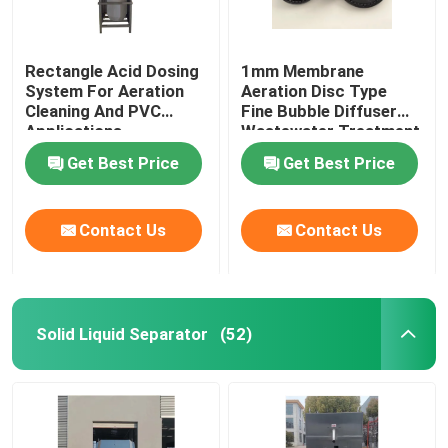
Rectangle Acid Dosing
1mm Membrane
System For Aeration
Aeration Disc Type
Cleaning And PVC
Fine Bubble Diffuser
Applications
Wastewater Treatment
Get Best Price
Get Best Price
Contact Us
Contact Us
Solid Liquid Separator
(52)