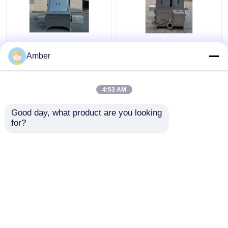
Custom Solid Liquid
Industrial Solid Liquid
Separator For Sale
Separator Machine
Amber
Wastewater
Water Cutting Wedge
Slaughterhouse
4:53 AM
Get Best Price
Get Best Price
Good day, what product are you looking 
for?
Contact Us
Contact Us
View More
Home
About Us
Contact Us
Desktop Site
Sitemap
Privacy Policy