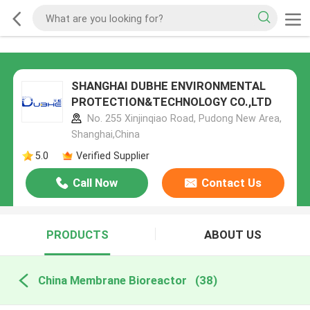
SHANGHAI DUBHE ENVIRONMENTAL
PROTECTION&TECHNOLOGY CO.,LTD
No. 255 Xinjinqiao Road, Pudong New Area,
Shanghai,China
5.0
Verified Supplier
Call Now
Contact Us
PRODUCTS
ABOUT US
China Membrane Bioreactor
(38)