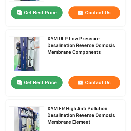
Get Best Price
Contact Us
XYM ULP Low Pressure
Desalination Reverse Osmosis
Membrane Components
Get Best Price
Contact Us
Home
XYM FR High Anti Pollution
Products
Desalination Reverse Osmosis
Membrane Element
Videos