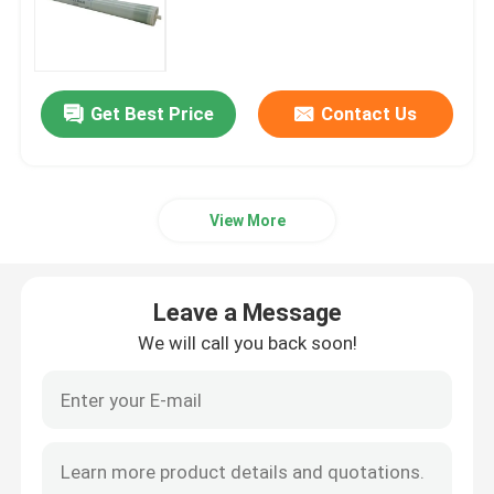
Bubble Air Diffuser
Get Best Price
Contact Us
Sludge Dewatering Machine
Wastewater Thickener
View More
SSI Aeration Diffusers
Leave a Message
Solid Liquid Separator
We will call you back soon!
Water Treatment Filler
Membrane Bioreactor