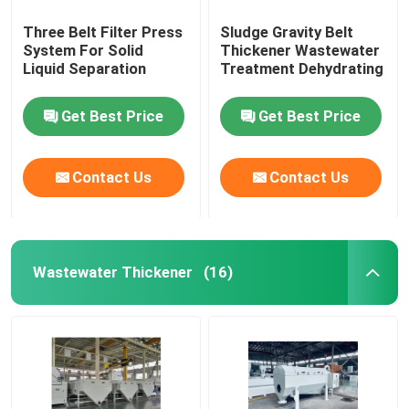
Three Belt Filter Press
Sludge Gravity Belt
System For Solid
Thickener Wastewater
Liquid Separation
Treatment Dehydrating
Get Best Price
Get Best Price
Contact Us
Contact Us
Wastewater Thickener
(16)