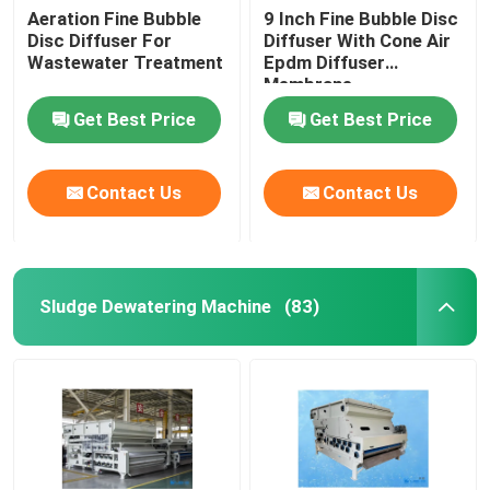
Aeration Fine Bubble
9 Inch Fine Bubble Disc
Disc Diffuser For
Diffuser With Cone Air
Wastewater Treatment
Epdm Diffuser
Membrane
Get Best Price
Get Best Price
Contact Us
Contact Us
Sludge Dewatering Machine
(83)