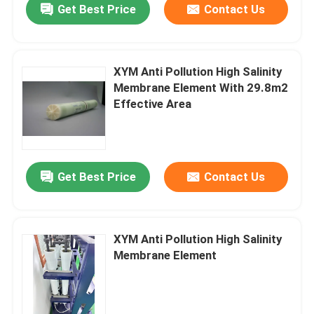
Get Best Price
Contact Us
XYM Anti Pollution High Salinity
Membrane Element With 29.8m2
Effective Area
Get Best Price
Contact Us
XYM Anti Pollution High Salinity
Membrane Element