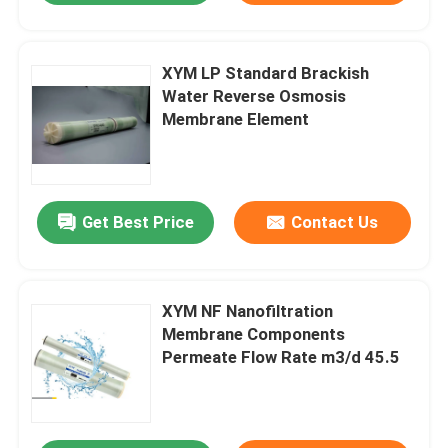
XYM LP Standard Brackish
Water Reverse Osmosis
Membrane Element
Get Best Price
Contact Us
XYM NF Nanofiltration
Membrane Components
Permeate Flow Rate m3/d 45.5