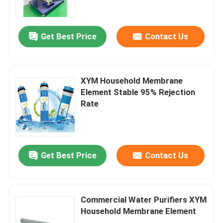
About Us
Get Best Price
Contact Us
Factory Tour
XYM Household Membrane
Quality Control
Element Stable 95% Rejection
Rate
Contact Us
News
Get Best Price
Contact Us
Blog
Commercial Water Purifiers XYM
Household Membrane Element
Request A Quote