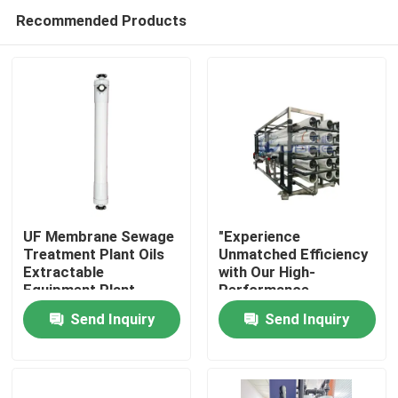
Recommended Products
UF Membrane Sewage
"Experience
Treatment Plant Oils
Unmatched Efficiency
Extractable
with Our High-
Home
Equipment Plant
Performance
Membrane Bioreactor
Send Inquiry
Send Inquiry
for Reverse Osmosis
Products
Videos