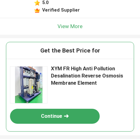
5.0
Verified Supplier
View More
Get the Best Price for
XYM FR High Anti Pollution
Desalination Reverse Osmosis
Membrane Element
Continue