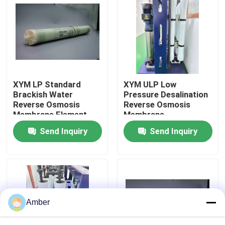
About Us
Factory Tour
XYM LP Standard
XYM ULP Low
Quality Control
Brackish Water
Pressure Desalination
Reverse Osmosis
Reverse Osmosis
Membrane Element
Membrane
Contact Us
Components
Send Inquiry
Send Inquiry
News
Blog
Amber
Request A Quote