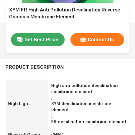
XYM FR High Anti Pollution Desalination Reverse
Osmosis Membrane Element
Get Best Price
Contact Us
PRODUCT DESCRIPTION
High anti pollution desalination
membrane element
,
High Light:
XYM desalination membrane
element
,
FR desalination membrane element
Place of Origin
CHINA