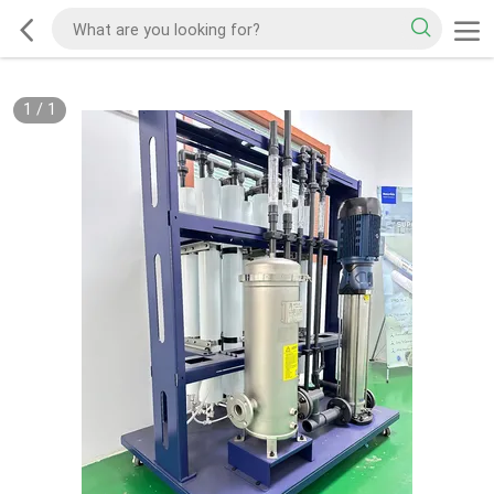
1
/
1