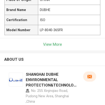
Brand Name
DUBHE
Certification
ISO
Model Number
LP-8040-365FR
View More
ABOUT US
SHANGHAI DUBHE
ENVIRONMENTAL
PROTECTION&TECHNOLOG
Y CO.,LTD manufacturer
No. 255 Xinjinqiao Road,
profile
Pudong New Area, Shanghai
,China