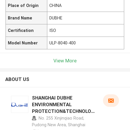
Place of Origin
CHINA
Brand Name
DUBHE
Certification
ISO
Model Number
ULP-8040-400
View More
ABOUT US
SHANGHAI DUBHE
ENVIRONMENTAL
PROTECTION&TECHNOLOG
Y CO.,LTD manufacturer
No. 255 Xinjinqiao Road,
profile
Pudong New Area, Shanghai