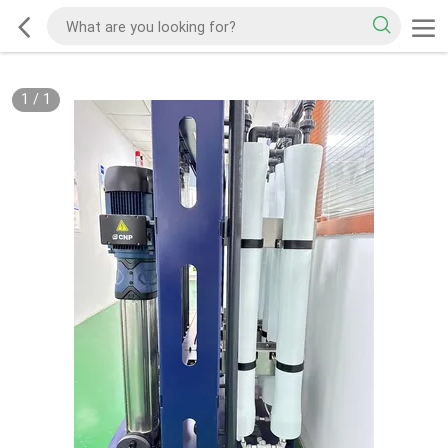
1
/
1