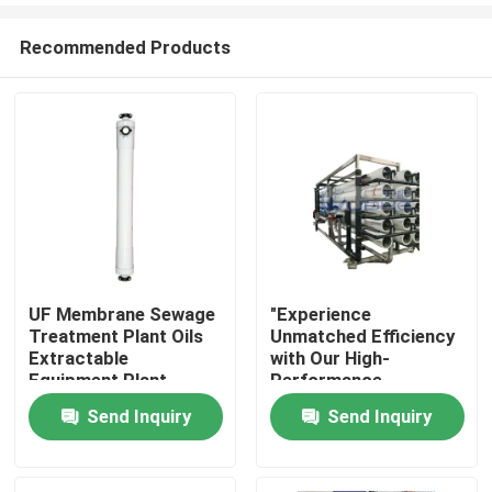
Recommended Products
UF Membrane Sewage
"Experience
Treatment Plant Oils
Unmatched Efficiency
Home
Extractable
with Our High-
Equipment Plant
Performance
Membrane Bioreactor
Send Inquiry
Send Inquiry
Products
for Reverse Osmosis
Videos