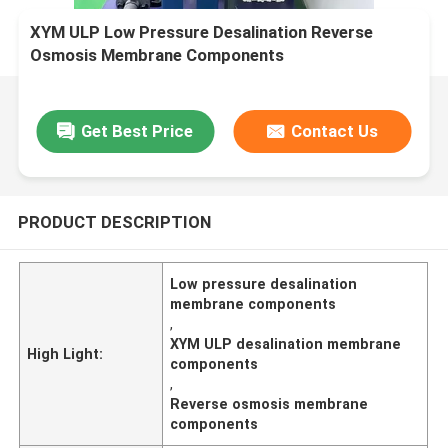
XYM ULP Low Pressure Desalination Reverse
Osmosis Membrane Components
Get Best Price
Contact Us
PRODUCT DESCRIPTION
Low pressure desalination
membrane components
,
XYM ULP desalination membrane
High Light:
components
,
Reverse osmosis membrane
components