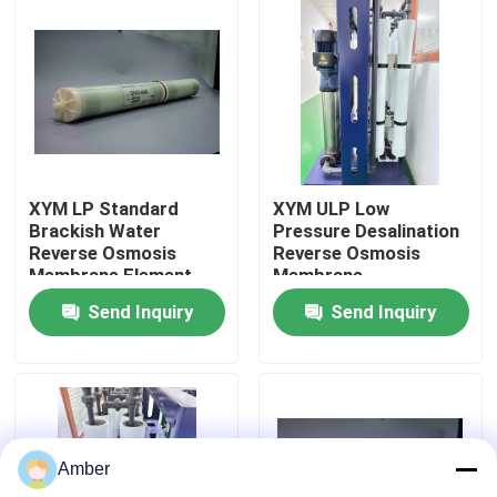
About Us
Factory Tour
Quality Control
XYM LP Standard
XYM ULP Low
Brackish Water
Pressure Desalination
Reverse Osmosis
Reverse Osmosis
Contact Us
Membrane Element
Membrane
Components
Send Inquiry
Send Inquiry
News
Blog
Amber
Request A Quote