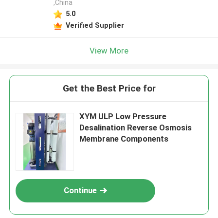
,China
5.0
Verified Supplier
View More
Get the Best Price for
XYM ULP Low Pressure
Desalination Reverse Osmosis
Membrane Components
Continue