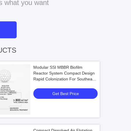
us what you want
UCTS
Modular SSI MBBR Biofilm
Reactor System Compact Design
Rapid Colonization For Southeast
Asia Industrial Wastewater
Get Best Price
Compact Dissolved Air Flotation