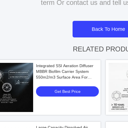
term Or contact us and tell 
Back To Home
RELATED PROD
Integrated SSI Aeration Diffuser
MBBR Biofilm Carrier System
550m2/m3 Surface Area For
Municipal Wastewater Treatment
Get Best Price
Large Capacity Dissolved Air