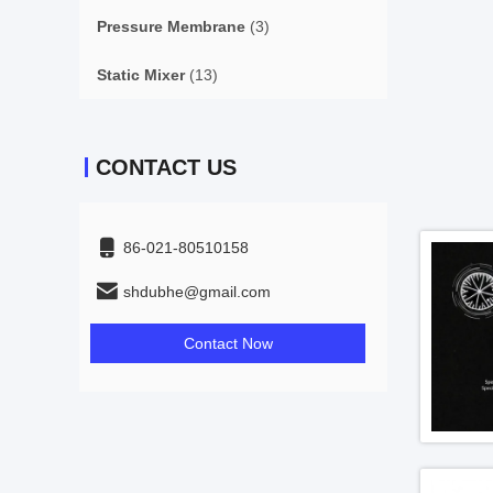
Pressure Membrane
(3)
Static Mixer
(13)
CONTACT US
86-021-80510158
shdubhe@gmail.com
Contact Now