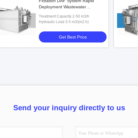
Flotation DAF System Rapid
Deployment Wastewater
Treatment 2-50 m3/h SS Unit
Treatment Capacity 2-50 m3/h
Hydraulic Load 3-5 m3/(m2.h)
Get Best Price
Send your inquiry directly to us