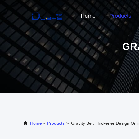
Home
Products
GR
Home
>
Products
>
Gravity Belt Thickener Design Onl