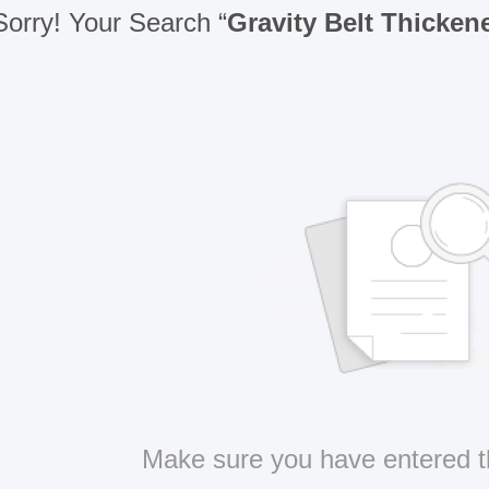
Sorry! Your Search “
Gravity Belt Thicken
Make sure you have entered t