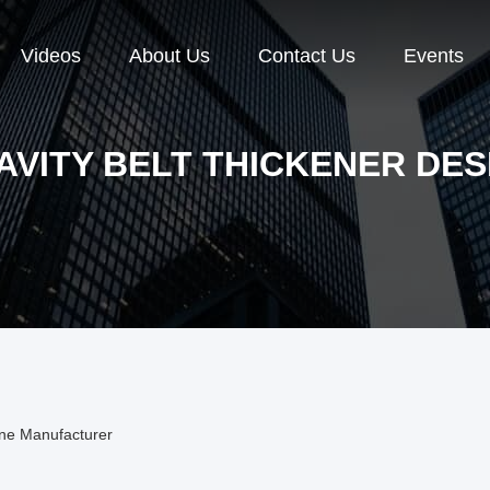
Videos
About Us
Contact Us
Events
AVITY BELT THICKENER DES
ine Manufacturer