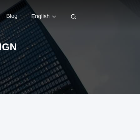
Blog
English
IGN