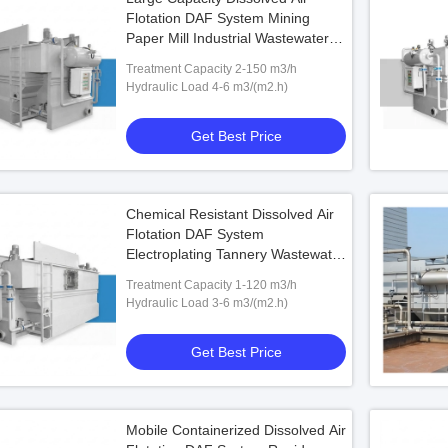
Flotation DAF System Mining
Paper Mill Industrial Wastewater 2-
150 m3/h Treatment Unit
Treatment Capacity 2-150 m3/h
Hydraulic Load 4-6 m3/(m2.h)
Get Best Price
Chemical Resistant Dissolved Air
Flotation DAF System
Electroplating Tannery Wastewater
316L SS Treatment Unit
Treatment Capacity 1-120 m3/h
Hydraulic Load 3-6 m3/(m2.h)
Get Best Price
Mobile Containerized Dissolved Air