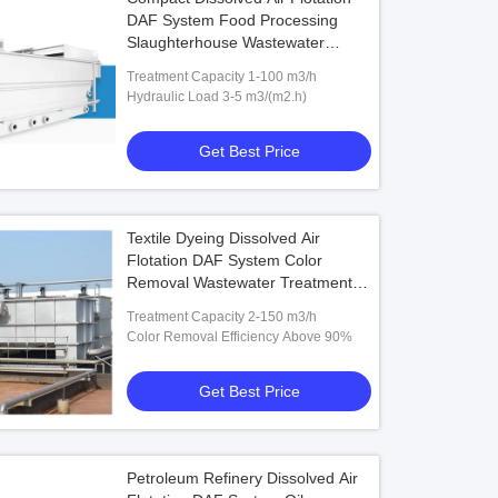
DAF System Food Processing
Slaughterhouse Wastewater
Treatment Stainless Steel Unit
Treatment Capacity 1-100 m3/h
Hydraulic Load 3-5 m3/(m2.h)
Get Best Price
Textile Dyeing Dissolved Air
Flotation DAF System Color
Removal Wastewater Treatment
Stainless Steel 2-150 m3/h Unit
Treatment Capacity 2-150 m3/h
Color Removal Efficiency Above 90%
Get Best Price
Petroleum Refinery Dissolved Air