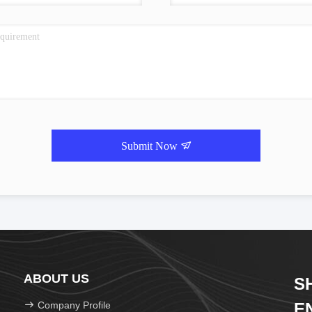
Submit Now
ABOUT US
S
Company Profile
E