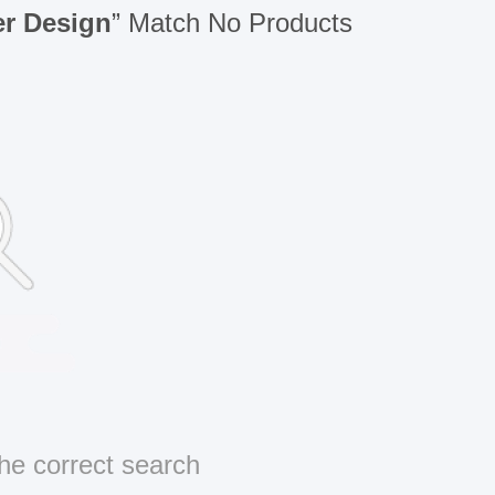
er Design
” Match No Products
he correct search