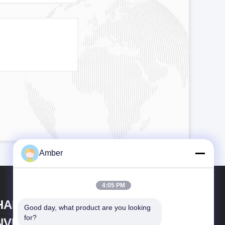
Amber
4:05 PM
HANGHAI DUBHE
Good day, what product are you looking 
for?
NVIRONMENTAL