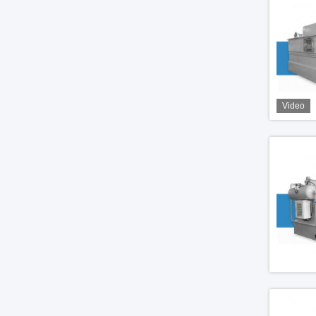
Video