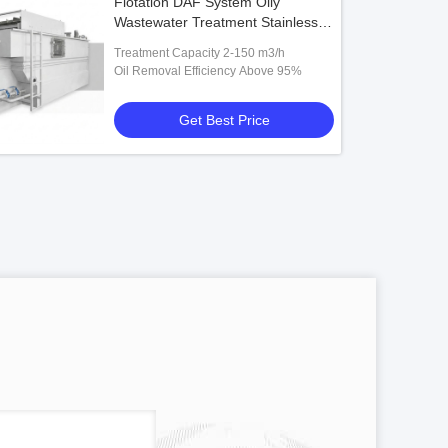
Flotation DAF System Oily
Wastewater Treatment Stainless
Steel 2-150 m3/h Unit
Treatment Capacity 2-150 m3/h
Oil Removal Efficiency Above 95%
Get Best Price