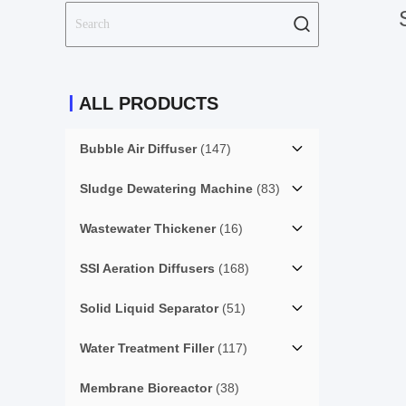
ALL PRODUCTS
Bubble Air Diffuser
(147)
Sludge Dewatering Machine
(83)
Wastewater Thickener
(16)
SSI Aeration Diffusers
(168)
Solid Liquid Separator
(51)
Water Treatment Filler
(117)
Membrane Bioreactor
(38)