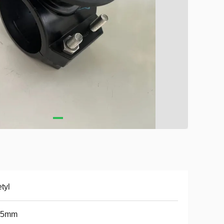
tyl
*5mm