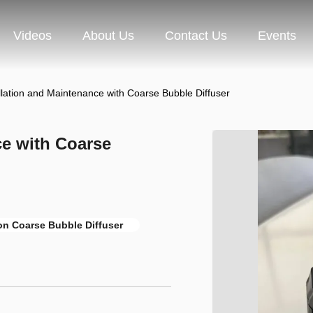
Videos
About Us
Contact Us
Events
llation and Maintenance with Coarse Bubble Diffuser
ce with Coarse
ion Coarse Bubble Diffuser