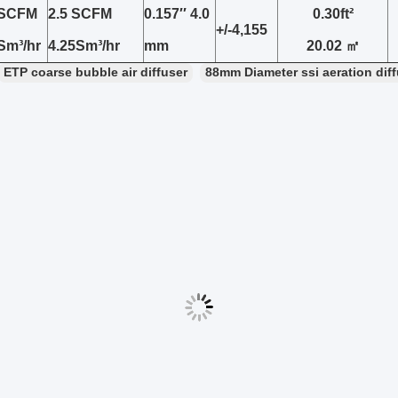
5SCFM
2.5 SCFM
0.157′′ 4.0
0.30ft²
+/-4,155
 Sm³/hr
4.25Sm³/hr
mm
20.02 ㎡
ETP coarse bubble air diffuser
88mm Diameter ssi aeration dif