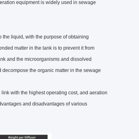
 Aeration equipment is widely used in sewage
o the liquid, with the purpose of obtaining
nded matter in the tank is to prevent it from
 tank and the microorganisms and dissolved
nd decompose the organic matter in the sewage
link with the highest operating cost, and aeration
advantages and disadvantages of various