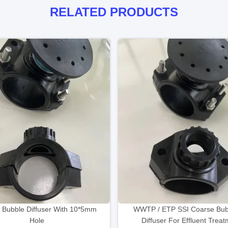
RELATED PRODUCTS
 Bubble Diffuser With 10*5mm
WWTP / ETP SSI Coarse Bubb
Hole
Diffuser For Effluent Trea