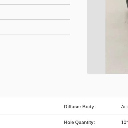
Diffuser Body:
Ace
Hole Quantity:
10