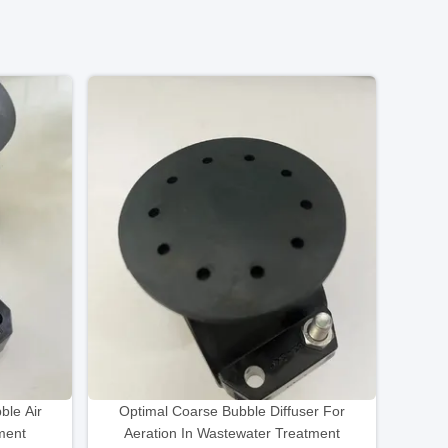
le Air
Optimal Coarse Bubble Diffuser For
tment
Aeration In Wastewater Treatment