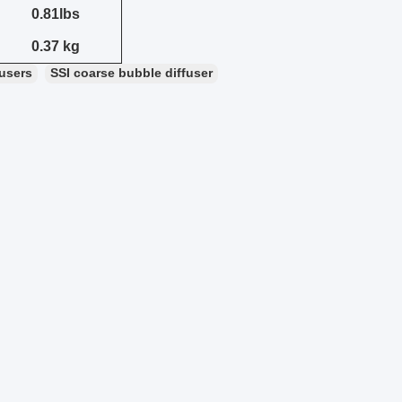
0.81lbs
0.37 kg
fusers
SSI coarse bubble diffuser