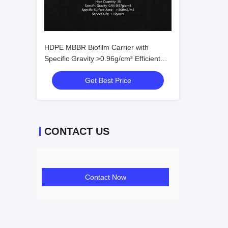
HDPE MBBR Biofilm Carrier with
Specific Gravity >0.96g/cm³ Efficient
Surface >500㎡/m³ and Void Ratio
Get Best Price
>95% for Wastewater Treatment
CONTACT US
Contact Now