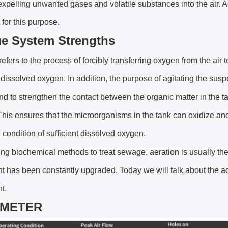
expelling unwanted gases and volatile substances into the air.
 for this purpose.
e System Strengths
refers to the process of forcibly transferring oxygen from the air t
t dissolved oxygen. In addition, the purpose of agitating the suspe
nd to strengthen the contact between the organic matter in the
his ensures that the microorganisms in the tank can oxidize a
 condition of sufficient dissolved oxygen.
g biochemical methods to treat sewage, aeration is usually the 
t has been constantly upgraded. Today we will talk about the 
t.
AMETER