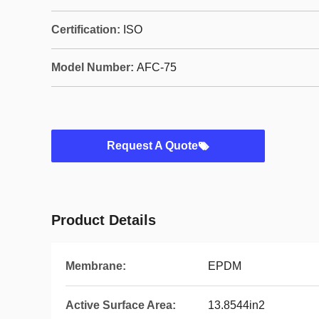
Certification:
ISO
Model Number:
AFC-75
Request A Quote
Product Details
Membrane:
EPDM
Active Surface Area:
13.8544in2