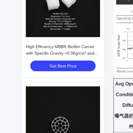
High Efficiency MBBR Biofilm Carrier
with Specific Gravity >0.96g/cm³ and
Efficient Surface >500㎡/m³ for
Get Best Price
Wastewater Treatment
Avg Ope
Condit
Diff
曝气器