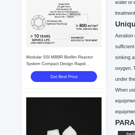
water or 
treatment
Uniqu
Aeration 
sufficien
Modular SSI MBBR Biofilm Reactor
sinking a
System Compact Design Rapid
oxygen. T
Colonization For Southeast Asia
Get Best Price
Industrial Wastewater
under the
When usin
equipmen
equipmen
PAR