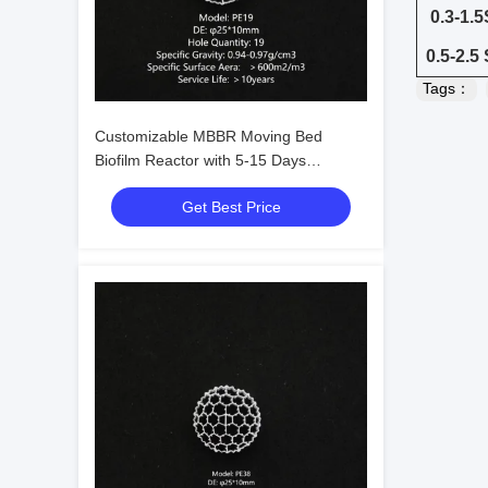
0.3-1.
0.5-2.5
Tags：
Customizable MBBR Moving Bed
Biofilm Reactor with 5-15 Days
Membrane Hanging Time for Domestic
Get Best Price
Wastewater Treatment