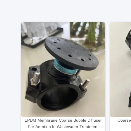
EPDM Membrane Coarse Bubble Diffuser
Coarse
For Aeration In Wastewater Treatment