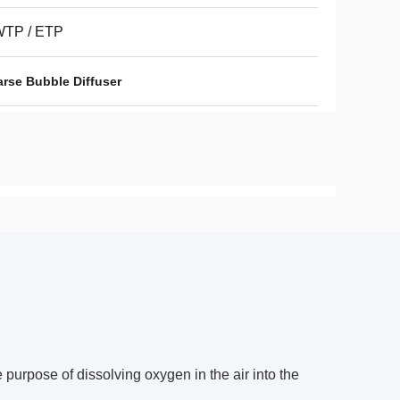
TP / ETP
arse Bubble Diffuser
e purpose of dissolving oxygen in the air into the