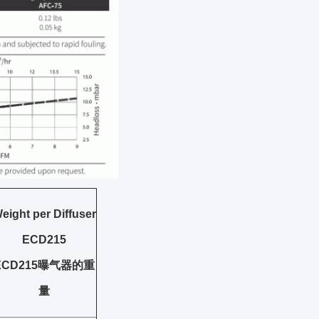
eight per Diffuser
ECD215
ECD215曝气器的重
量