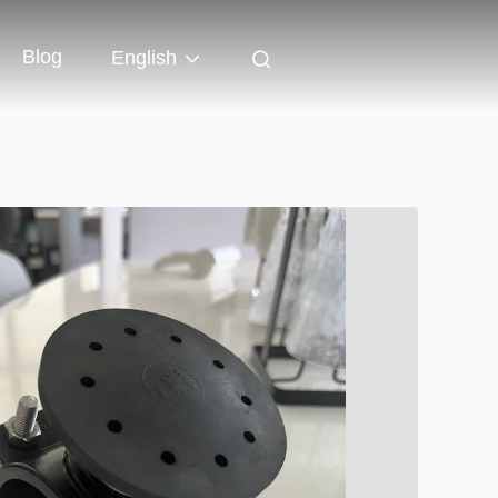
Blog
English