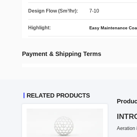
Design Flow (Sm³/hr):
7-10
Highlight:
Easy Maintenance Coar
Payment & Shipping Terms
RELATED PRODUCTS
Produc
INTR
Aeration 