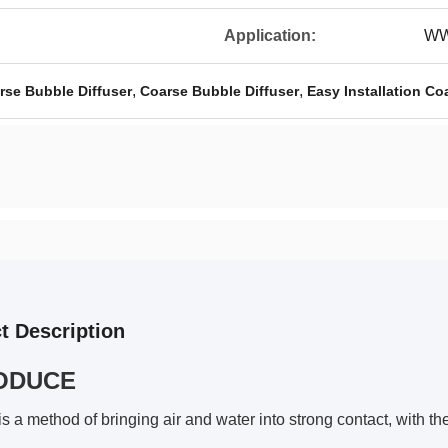
Application:
WW
,
,
se Bubble Diffuser
Coarse Bubble Diffuser
Easy Installation Co
t Description
ODUCE
is a method of bringing air and water into strong contact, with th