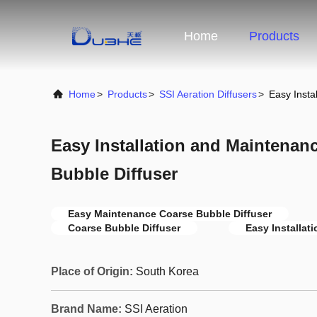
Home
Products
Home
>
Products
>
SSI Aeration Diffusers
>
Easy Insta
Easy Installation and Maintenan
Bubble Diffuser
Easy Maintenance Coarse Bubble Diffuser
Coarse Bubble Diffuser
Easy Installat
Place of Origin:
South Korea
Brand Name:
SSI Aeration