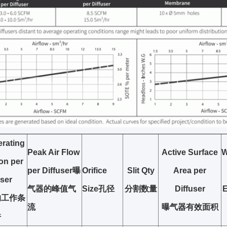
rating
Peak Air Flow
Active Surface
W
ion
per
per Diffuser
曝
Orifice
Slit Qty
Area per
user
气器的峰值气
Size
孔径
分割数量
Diffuser
的工作条
流
曝气器有效面积
件