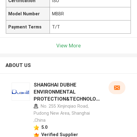
Certification
ISO
Model Number
MBBR
Payment Terms
T/T
View More
ABOUT US
SHANGHAI DUBHE
ENVIRONMENTAL
PROTECTION&TECHNOLOG
Y CO.,LTD manufacturer
No. 255 Xinjinqiao Road,
profile
Pudong New Area, Shanghai
,China
5.0
Verified Supplier