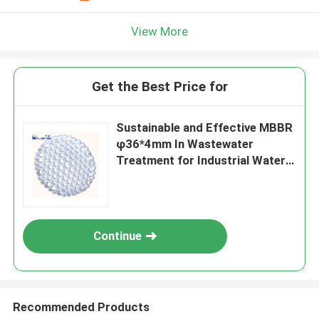
View More
Get the Best Price for
Sustainable and Effective MBBR
φ36*4mm In Wastewater
Treatment for Industrial Water
Treatment
Continue
Recommended Products