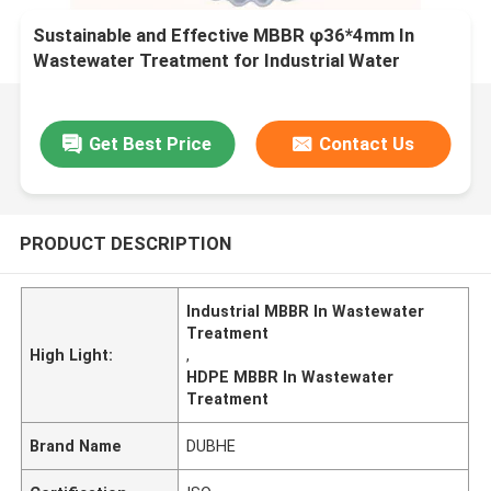
Sustainable and Effective MBBR φ36*4mm In
Wastewater Treatment for Industrial Water
Treatment
Get Best Price
Contact Us
PRODUCT DESCRIPTION
Industrial MBBR In Wastewater
Treatment
High Light:
,
HDPE MBBR In Wastewater
Treatment
Brand Name
DUBHE