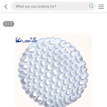
1
/
1