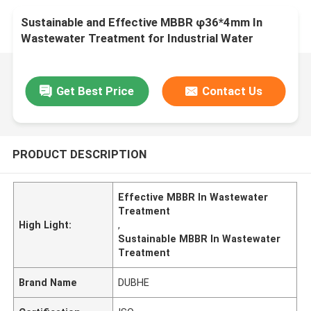
Sustainable and Effective MBBR φ36*4mm In
Wastewater Treatment for Industrial Water
Treatment
Get Best Price
Contact Us
PRODUCT DESCRIPTION
Effective MBBR In Wastewater
Treatment
High Light:
,
Sustainable MBBR In Wastewater
Treatment
Brand Name
DUBHE