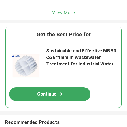
View More
Get the Best Price for
Sustainable and Effective MBBR
φ36*4mm In Wastewater
Treatment for Industrial Water
Treatment
Continue
Recommended Products