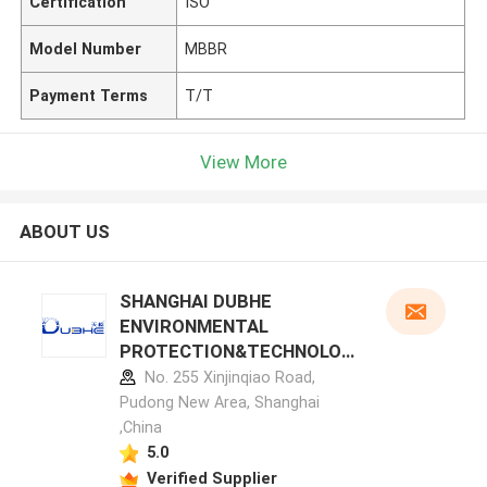
Certification
ISO
Model Number
MBBR
Payment Terms
T/T
View More
ABOUT US
SHANGHAI DUBHE
ENVIRONMENTAL
PROTECTION&TECHNOLOG
Y CO.,LTD manufacturer
No. 255 Xinjinqiao Road,
profile
Pudong New Area, Shanghai
,China
5.0
Verified Supplier