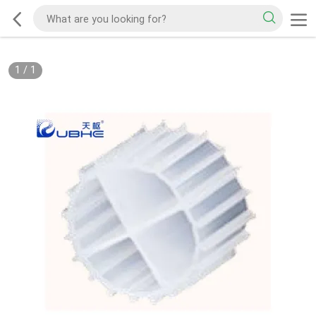
1
/
1